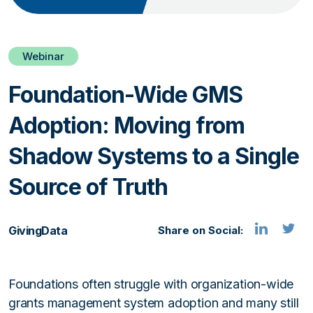
Webinar
Foundation-Wide GMS
Adoption: Moving from
Shadow Systems to a Single
Source of Truth
GivingData
Share on Social:
Foundations often struggle with organization-wide
grants management system adoption and many still