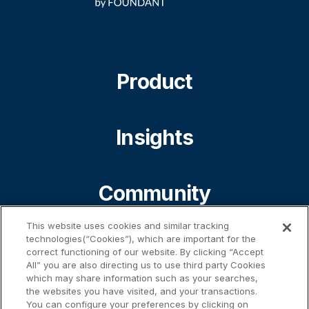
Product
Insights
Community
This website uses cookies and similar tracking
technologies(“Cookies”), which are important for the
About
correct functioning of our website. By clicking “Accept
All” you are also directing us to use third party Cookies
which may share information such as your searches,
the websites you have visited, and your transactions.
Contact
You can configure your preferences by clicking on