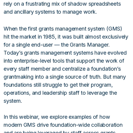
rely on a frustrating mix of shadow spreadsheets
and ancillary systems to manage work.
When the first grants management system (GMS)
hit the market in 1985, it was built almost exclusively
for a single end-user — the Grants Manager.
Today’s grants management systems have evolved
into enterprise-level tools that support the work of
every staff member and centralize a foundation’s
grantmaking into a single source of truth. But many
foundations still struggle to get their program,
operations, and leadership staff to leverage the
system.
In this webinar, we explore examples of how
modern GMS drive foundation-wide collaboration
and are being leveraged by staff across grants,