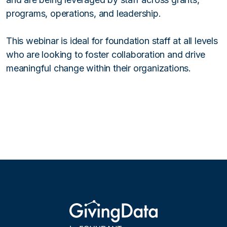
programs, operations, and leadership.
This webinar is ideal for foundation staff at all levels
who are looking to foster collaboration and drive
meaningful change within their organizations.