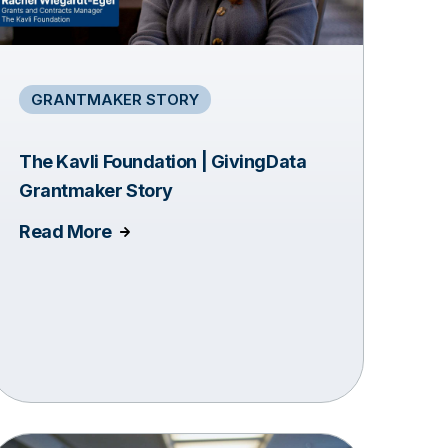
GRANTMAKER STORY
The Kavli Foundation | GivingData
Grantmaker Story
Read More