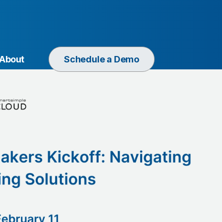
About
Schedule a Demo