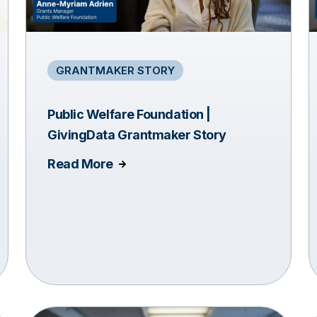
GRANTMAKER STORY
Public Welfare Foundation |
GivingData Grantmaker Story
Read More