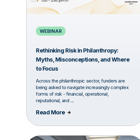
WEBINAR
Rethinking Risk in Philanthropy:
Myths, Misconceptions, and Where
to Focus
Across the philanthropic sector, funders are
being asked to navigate increasingly complex
forms of risk - financial, operational,
reputational, and ...
Read More