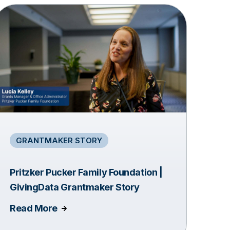
GRANTMAKER STORY
Pritzker Pucker Family Foundation |
GivingData Grantmaker Story
Read More