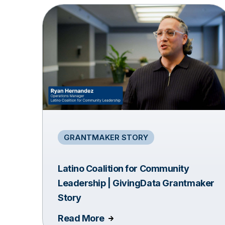
GRANTMAKER STORY
Latino Coalition for Community
Leadership | GivingData Grantmaker
Story
Read More