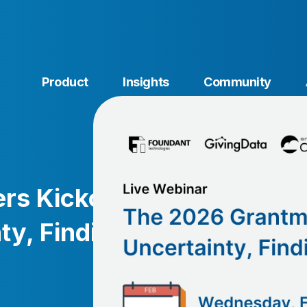
Product
Insights
Community
s Kickoff:
ty, Finding