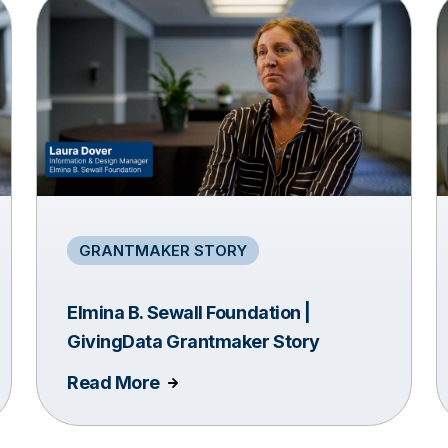
GRANTMAKER STORY
Elmina B. Sewall Foundation |
GivingData Grantmaker Story
Read More