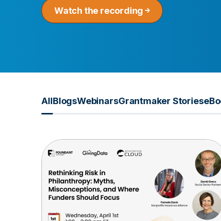
Watch the recording
All
Blogs
Webinars
Grantmaker Stories
eBo