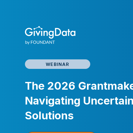
WEBINAR
The 2026 Grantmaker
Navigating Uncertain
Solutions