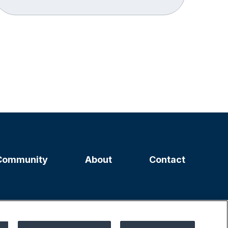
Community
About
Contact