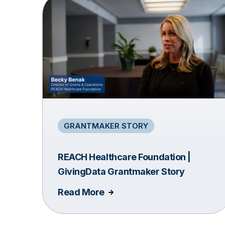
GRANTMAKER STORY
REACH Healthcare Foundation |
GivingData Grantmaker Story
Read More