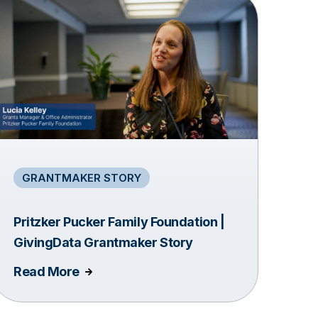
GRANTMAKER STORY
Pritzker Pucker Family Foundation |
GivingData Grantmaker Story
Read More