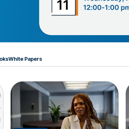
oks
White Papers