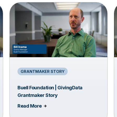
GRANTMAKER STORY
Buell Foundation | GivingData
Grantmaker Story
Read More