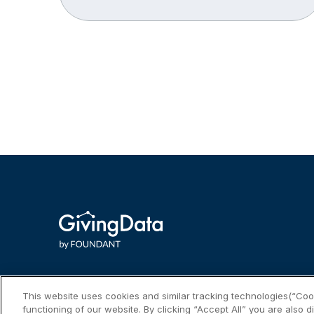
This website uses cookies and similar tracking technologies(“Cook
functioning of our website. By clicking “Accept All” you are also d