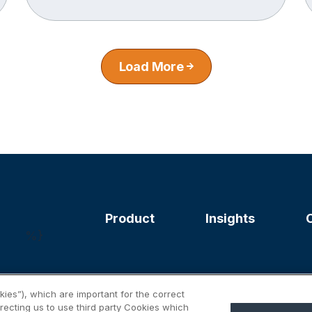
Load More
Product
Insights
%}
ies”), which are important for the correct
irecting us to use third party Cookies which