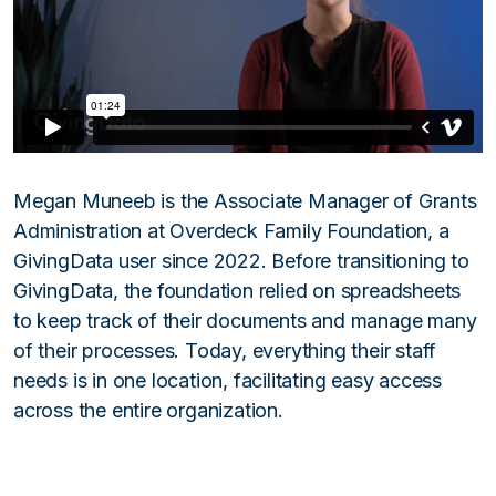
Megan Muneeb is the Associate Manager of Grants
Administration at Overdeck Family Foundation, a
GivingData user since 2022. Before transitioning to
GivingData, the foundation relied on spreadsheets
to keep track of their documents and manage many
of their processes. Today, everything their staff
needs is in one location, facilitating easy access
across the entire organization.