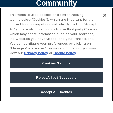
Community
This website uses cookies and similar tracking
technologies(“Cookies”), which are important for the
About
correct functioning of our website. By clicking “Accept
All” you are also directing us to use third party Cookies
which may share information such as your searches,
the websites you have visited, and your transactions.
Contact
You can configure your preferences by clicking on
“Manage Preferences.” For more information, you may
view our
Privacy Policy
or
Cookie Policy
%}
Cookies Settings
Reject All but Necessary
45 Prospect Street | Cambridge, MA 02139
Accept All Cookies
2026 © GivingData LLC
All Rights Reserved |
Privacy Notice
|
Anti-Slavery Act
|
Your
Privacy Choices