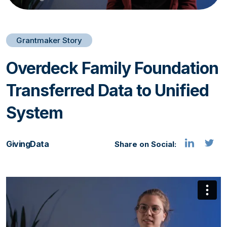
Grantmaker Story
Overdeck Family Foundation
Transferred Data to Unified
System
GivingData
Share on Social: