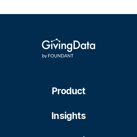
Product
Insights