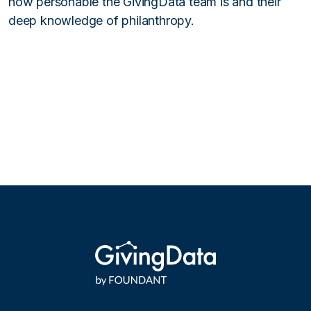
how personable the GivingData team is and their
deep knowledge of philanthropy.