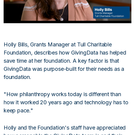
Holly Bills, Grants Manager at Tull Charitable
Foundation, describes how GivingData has helped
save time at her foundation. A key factor is that
GivingData was purpose-built for their needs as a
foundation.
"How philanthropy works today is different than
how it worked 20 years ago and technology has to
keep pace."
Holly and the Foundation's staff have appreciated