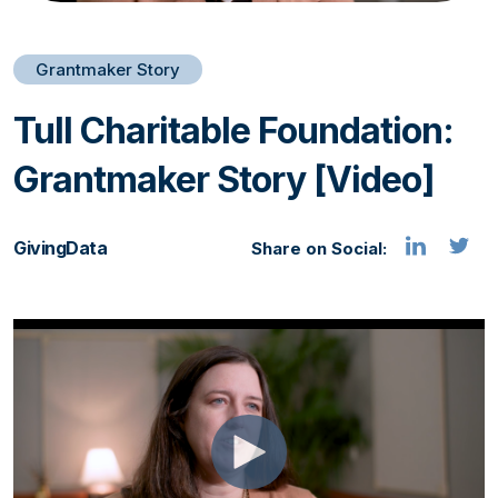
Grantmaker Story
Tull Charitable Foundation:
Grantmaker Story [Video]
GivingData
Share on Social: