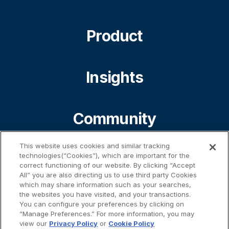
Product
Insights
Community
This website uses cookies and similar tracking
About
technologies(“Cookies”), which are important for the
correct functioning of our website. By clicking “Accept
All” you are also directing us to use third party Cookies
which may share information such as your searches,
the websites you have visited, and your transactions.
Contact
You can configure your preferences by clicking on
“Manage Preferences.” For more information, you may
view our
Privacy Policy
or
Cookie Policy