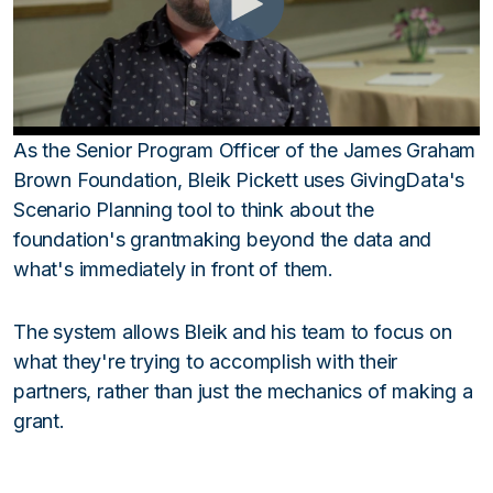
As the Senior Program Officer of the James Graham
Brown Foundation, Bleik Pickett uses GivingData's
Scenario Planning tool to think about the
foundation's grantmaking beyond the data and
what's immediately in front of them.
The system allows Bleik and his team to focus on
what they're trying to accomplish with their
partners, rather than just the mechanics of making a
grant.