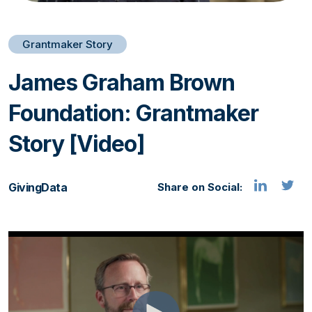
Grantmaker Story
James Graham Brown
Foundation: Grantmaker
Story [Video]
GivingData
Share on Social: