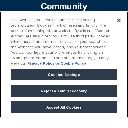
Community
This website uses cookies and similar tracking
technologies(“Cookies”), which are important for the
About
correct functioning of our website. By clicking “Accept
All” you are also directing us to use third party Cookies
which may share information such as your searches,
the websites you have visited, and your transactions.
Contact
You can configure your preferences by clicking on
“Manage Preferences.” For more information, you may
view our
Privacy Policy
or
Cookie Policy
%}
Cookies Settings
Reject All but Necessary
45 Prospect Street | Cambridge, MA 02139
Accept All Cookies
2026 © GivingData LLC
All Rights Reserved |
Privacy Notice
|
Anti-Slavery Act
|
Your
Privacy Choices