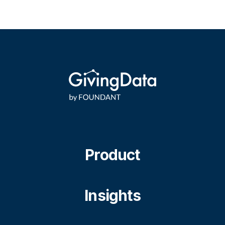
Product
Insights