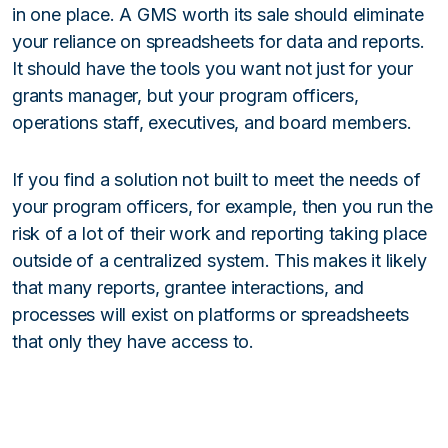
in one place. A GMS worth its sale should eliminate
your reliance on spreadsheets for data and reports.
It should have the tools you want not just for your
grants manager, but your program officers,
operations staff, executives, and board members.
If you find a solution not built to meet the needs of
your program officers, for example, then you run the
risk of a lot of their work and reporting taking place
outside of a centralized system. This makes it likely
that many reports, grantee interactions, and
processes will exist on platforms or spreadsheets
that only they have access to.