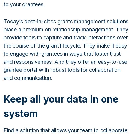
to your grantees.
Today’s best-in-class grants management solutions
place a premium on relationship management. They
provide tools to capture and track interactions over
the course of the grant lifecycle. They make it easy
to engage with grantees in ways that foster trust
and responsiveness. And they offer an easy-to-use
grantee portal with robust tools for collaboration
and communication.
Keep all your data in one
system
Find a solution that allows your team to collaborate