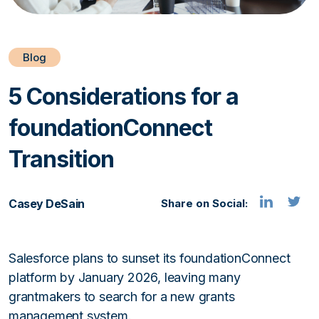
Blog
5 Considerations for a
foundationConnect
Transition
Casey DeSain
Share on Social:
Salesforce plans to sunset its foundationConnect
platform by January 2026, leaving many
grantmakers to search for a new grants
management system.