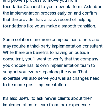
and proven process to move you from
foundationConnect to your new platform. Ask about
the implementation process early on and confirm
that the provider has a track record of helping
foundations like yours make a smooth transition.
Some solutions are more complex than others and
may require a third-party implementation consultant.
While there are benefits to having an outside
consultant, you’ll want to verify that the company
you choose has its own implementation team to
support you every step along the way. That
expertise will also serve you well as changes need
to be made post-implementation.
It’s also useful to ask newer clients about their
implementation to learn from their experience.