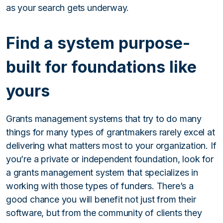
as your search gets underway.
Find a system purpose-
built for foundations like
yours
Grants management systems that try to do many
things for many types of grantmakers rarely excel at
delivering what matters most to your organization. If
you’re a private or independent foundation, look for
a grants management system that specializes in
working with those types of funders. There’s a
good chance you will benefit not just from their
software, but from the community of clients they