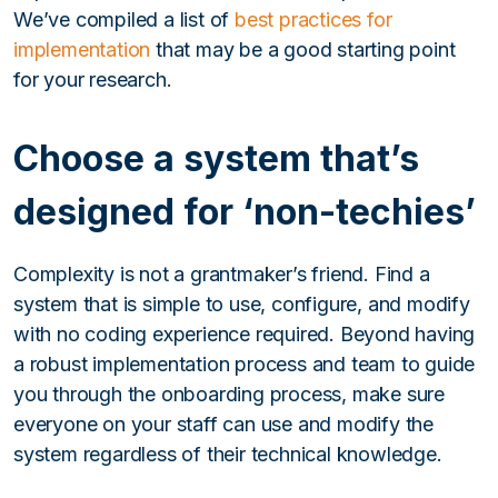
We’ve compiled a list of
best practices for
implementation
that may be a good starting point
for your research.
Choose a system that’s
designed for ‘non-techies’
Complexity is not a grantmaker’s friend. Find a
system that is simple to use, configure, and modify
with no coding experience required. Beyond having
a robust implementation process and team to guide
you through the onboarding process, make sure
everyone on your staff can use and modify the
system regardless of their technical knowledge.