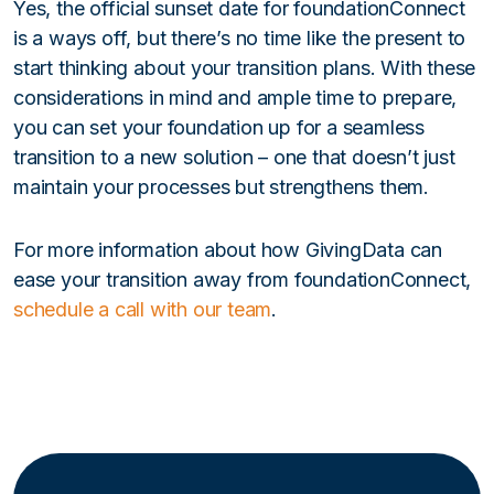
Yes, the official sunset date for foundationConnect
is a ways off, but there’s no time like the present to
start thinking about your transition plans. With these
considerations in mind and ample time to prepare,
you can set your foundation up for a seamless
transition to a new solution – one that doesn’t just
maintain your processes but strengthens them.
For more information about how GivingData can
ease your transition away from foundationConnect,
schedule a call with our team
.