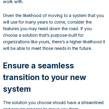
work with.
Given the likelihood of moving to a system that you
will use for many years to come, consider the
features you may need down the road. If you
choose a solution that’s purpose-built for
organizations like yours, there’s a higher likelihood it
will be able to meet those needs in the future.
Ensure a seamless
transition to your new
system
The solution you choose should have a streamlined