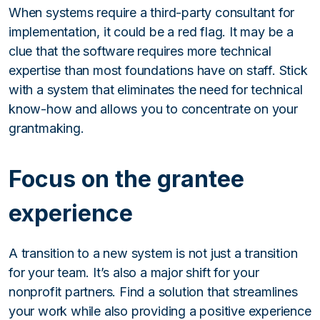
When systems require a third-party consultant for
implementation, it could be a red flag. It may be a
clue that the software requires more technical
expertise than most foundations have on staff. Stick
with a system that eliminates the need for technical
know-how and allows you to concentrate on your
grantmaking.
Focus on the grantee
experience
A transition to a new system is not just a transition
for your team. It’s also a major shift for your
nonprofit partners. Find a solution that streamlines
your work while also providing a positive experience