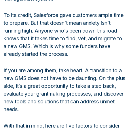
To its credit, Salesforce gave customers ample time
to prepare. But that doesn’t mean anxiety isn’t
running high. Anyone who’s been down this road
knows that it takes time to find, vet, and migrate to
a new GMS. Which is why some funders have
already started the process.
If you are among them, take heart. A transition to a
new GMS does not have to be daunting. On the plus
side, it’s a great opportunity to take a step back,
evaluate your grantmaking processes, and discover
new tools and solutions that can address unmet
needs.
With that in mind, here are five factors to consider