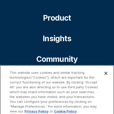
Product
Insights
Community
This website uses cookies and similar tracking
About
technologies(“Cookies”), which are important for the
correct functioning of our website. By clicking “Accept
All” you are also directing us to use third party Cookies
which may share information such as your searches,
the websites you have visited, and your transactions.
Contact
You can configure your preferences by clicking on
“Manage Preferences.” For more information, you may
view our
Privacy Policy
or
Cookie Policy