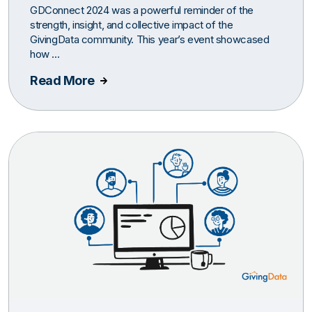
GDConnect 2024 was a powerful reminder of the
strength, insight, and collective impact of the
GivingData community. This year’s event showcased
how ...
Read More