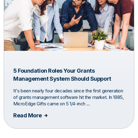
5 Foundation Roles Your Grants
Management System Should Support
It's been nearly four decades since the first generation
of grants management software hit the market. In 1985,
MicroEdge Gifts came on 5 1/4-inch ...
Read More