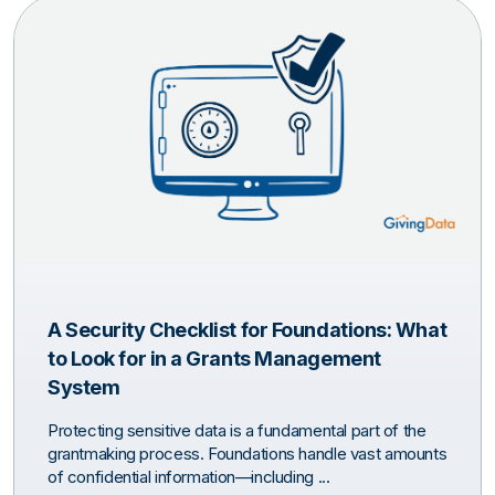
A Security Checklist for Foundations: What
to Look for in a Grants Management
System
Protecting sensitive data is a fundamental part of the
grantmaking process. Foundations handle vast amounts
of confidential information—including ...