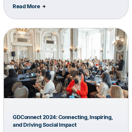
Read More
GDConnect 2024: Connecting, Inspiring,
and Driving Social Impact