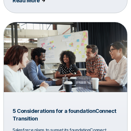
Read More
5 Considerations for a foundationConnect
Transition
Salesforce plans to sunset its foundationConnect