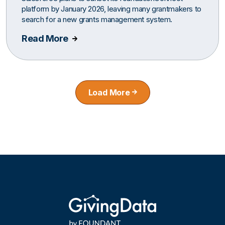
platform by January 2026, leaving many grantmakers to
search for a new grants management system.
Read More
Load More