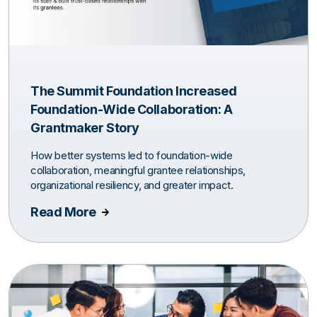
The Summit Foundation Increased
Foundation-Wide Collaboration: A
Grantmaker Story
How better systems led to foundation-wide
collaboration, meaningful grantee relationships,
organizational resiliency, and greater impact.
Read More