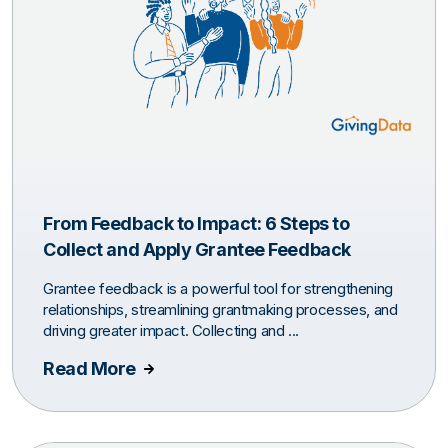
From Feedback to Impact: 6 Steps to
Collect and Apply Grantee Feedback
Grantee feedback is a powerful tool for strengthening
relationships, streamlining grantmaking processes, and
driving greater impact. Collecting and ...
Read More