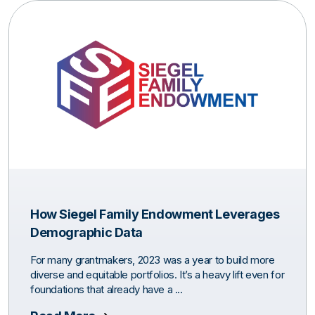
How Siegel Family Endowment Leverages
Demographic Data
For many grantmakers, 2023 was a year to build more
diverse and equitable portfolios. It’s a heavy lift even for
foundations that already have a ...