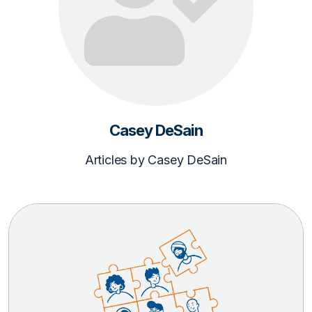
Casey DeSain
Articles by Casey DeSain