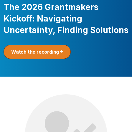
The 2026 Grantmakers
Kickoff: Navigating
Uncertainty, Finding Solutions
Watch the recording