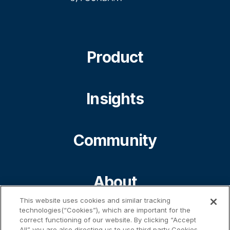
Product
Insights
Community
About
This website uses cookies and similar tracking
technologies(“Cookies”), which are important for the
Contact
correct functioning of our website. By clicking “Accept
All” you are also directing us to use third party Cookies