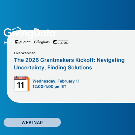
WEBINAR