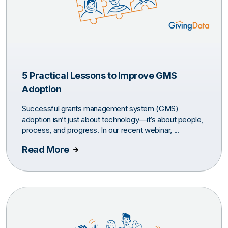
5 Practical Lessons to Improve GMS
Adoption
Successful grants management system (GMS)
adoption isn’t just about technology—it’s about people,
process, and progress. In our recent webinar, ...
Read More