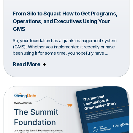
From Silo to Squad: How to Get Programs,
Operations, and Executives Using Your
GMS
So, your foundation has a grants management system
(GMS). Whether you implemented it recently or have
been using it for some time, you hopefully have ...
Read More