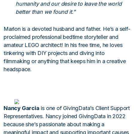
humanity and our desire to leave the world
better than we found it.”
Marlon is a devoted husband and father. He’s a self-
proclaimed professional bedtime storyteller and
amateur LEGO architect! In his free time, he loves
tinkering with DIY projects and diving into
filmmaking or anything that keeps him in a creative
headspace.
Nancy Garcia
is one of GivingData’s Client Support
Representatives. Nancy joined GivingData in 2022
because she’s passionate about making a
meaningful impact and supporting important causes