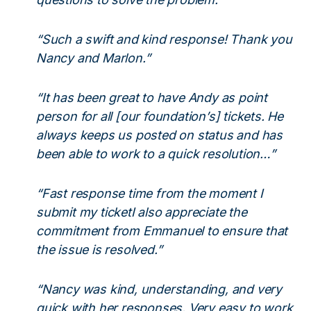
“Such a swift and kind response! Thank you
Nancy and Marlon.”
“It has been great to have Andy as point
person for all [our foundation’s] tickets. He
always keeps us posted on status and has
been able to work to a quick resolution…”
“Fast response time from the moment I
submit my ticketI also appreciate the
commitment from Emmanuel to ensure that
the issue is resolved.”
“Nancy was kind, understanding, and very
quick with her responses. Very easy to work