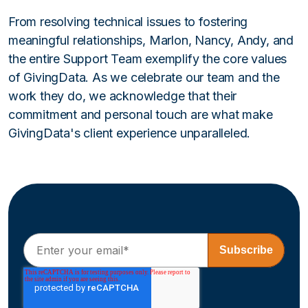
From resolving technical issues to fostering
meaningful relationships, Marlon, Nancy, Andy, and
the entire Support Team exemplify the core values
of GivingData. As we celebrate our team and the
work they do, we acknowledge that their
commitment and personal touch are what make
GivingData's client experience unparalleled.