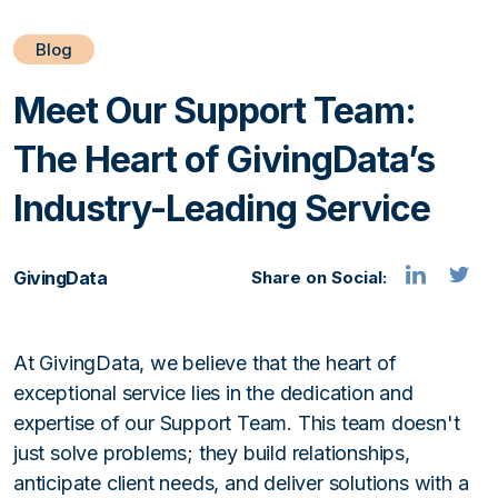
Blog
Meet Our Support Team:
The Heart of GivingData’s
Industry-Leading Service
GivingData
Share on Social:
At GivingData, we believe that the heart of
exceptional service lies in the dedication and
expertise of our Support Team. This team doesn't
just solve problems; they build relationships,
anticipate client needs, and deliver solutions with a