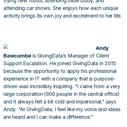
trying new foods, attending bible study, and
attending car shows. She enjoys how each unique
activity brings its own joy and excitement to her life.
Andy
Bawcombe
is GivingData’s Manager of Client
Support Escalation. He joined GivingData in 2015
because the opportunity to apply his professional
experience in IT with a company that is purpose-
driven was incredibly inspiring. “I came from a very
large corporation (900 people in the central office)
and it always felt a bit cold and impersonal,” says
Andy. “At GivingData, I feel like my voice and ideas
are heard and I can make a difference.”