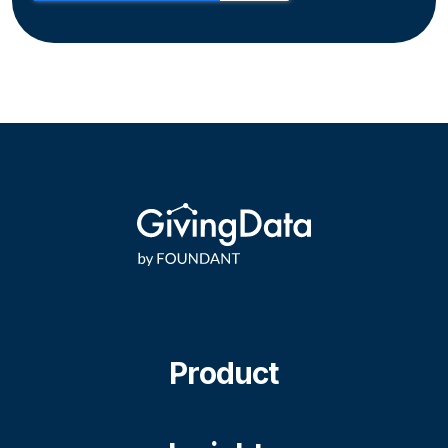
Product