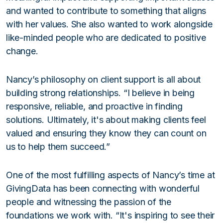
and wanted to contribute to something that aligns
with her values. She also wanted to work alongside
like-minded people who are dedicated to positive
change.
Nancy’s philosophy on client support is all about
building strong relationships. “I believe in being
responsive, reliable, and proactive in finding
solutions. Ultimately, it's about making clients feel
valued and ensuring they know they can count on
us to help them succeed.”
One of the most fulfilling aspects of Nancy’s time at
GivingData has been connecting with wonderful
people and witnessing the passion of the
foundations we work with. “It's inspiring to see their