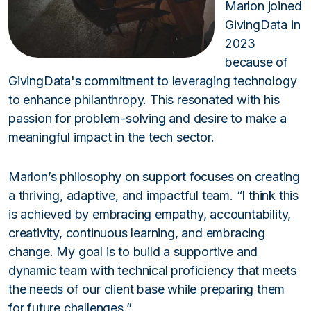
Marlon joined
GivingData in
2023
because of
GivingData's commitment to leveraging technology
to enhance philanthropy. This resonated with his
passion for problem-solving and desire to make a
meaningful impact in the tech sector.
Marlon’s philosophy on support focuses on creating
a thriving, adaptive, and impactful team. “I think this
is achieved by embracing empathy, accountability,
creativity, continuous learning, and embracing
change. My goal is to build a supportive and
dynamic team with technical proficiency that meets
the needs of our client base while preparing them
for future challenges.”