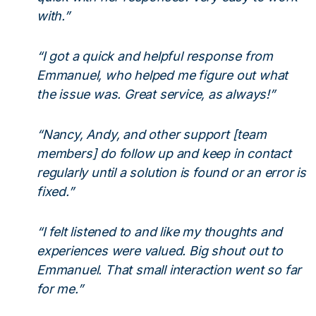
with.”
“I got a quick and helpful response from
Emmanuel, who helped me figure out what
the issue was. Great service, as always!”
“Nancy, Andy, and other support [team
members] do follow up and keep in contact
regularly until a solution is found or an error is
fixed.”
“I felt listened to and like my thoughts and
experiences were valued. Big shout out to
Emmanuel. That small interaction went so far
for me.”