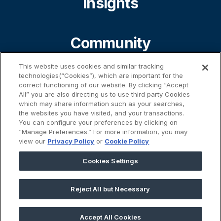
Insights
Community
This website uses cookies and similar tracking
technologies(“Cookies”), which are important for the
About
correct functioning of our website. By clicking “Accept
All” you are also directing us to use third party Cookies
which may share information such as your searches,
the websites you have visited, and your transactions.
Contact
You can configure your preferences by clicking on
“Manage Preferences.” For more information, you may
view our
Privacy Policy
or
Cookie Policy
%}
Cookies Settings
Reject All but Necessary
45 Prospect Street | Cambridge, MA 02139
Accept All Cookies