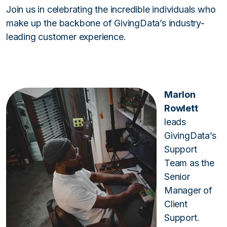
Join us in celebrating the incredible individuals who
make up the backbone of GivingData’s industry-
leading customer experience.
Marlon
Rowlett
leads
GivingData’s
Support
Team as the
Senior
Manager of
Client
Support.