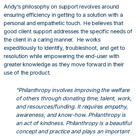
Andy’s philosophy on support revolves around
ensuring efficiency in getting to a solution with a
personal and empathetic touch. He believes that
good client support addresses the specific needs of
the client in a caring manner. He works
expeditiously to identify, troubleshoot, and get to
resolution while empowering the end-user with
greater knowledge as they move forward in their
use of the product.
“Philanthropy involves improving the welfare
of others through donating time, talent, work,
and resources/funding. It requires empathy,
awareness, and know-how. Philanthropy is
an act of kindness. Philanthropy is a beautiful
concept and practice and plays an important