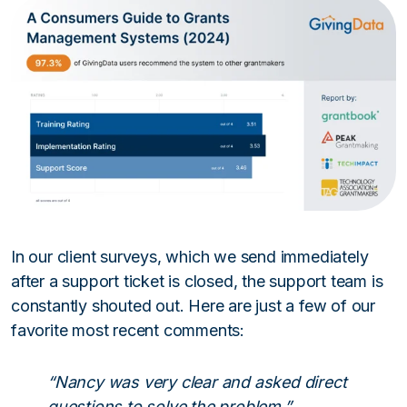
In our client surveys, which we send immediately
after a support ticket is closed, the support team is
constantly shouted out. Here are just a few of our
favorite most recent comments:
“Nancy was very clear and asked direct
questions to solve the problem.”