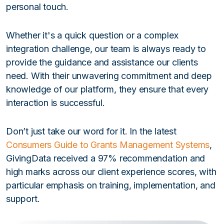
personal touch.
Whether it's a quick question or a complex
integration challenge, our team is always ready to
provide the guidance and assistance our clients
need. With their unwavering commitment and deep
knowledge of our platform, they ensure that every
interaction is successful.
Don’t just take our word for it. In the latest
Consumers Guide to Grants Management Systems
,
GivingData received a 97% recommendation and
high marks across our client experience scores, with
particular emphasis on training, implementation, and
support.