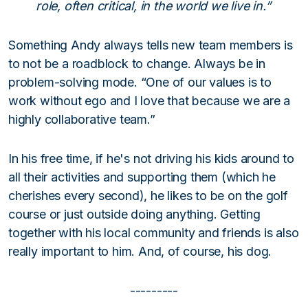
role, often critical, in the world we live in.”
Something Andy always tells new team members is
to not be a roadblock to change. Always be in
problem-solving mode. “One of our values is to
work without ego and I love that because we are a
highly collaborative team.”
In his free time, if he's not driving his kids around to
all their activities and supporting them (which he
cherishes every second), he likes to be on the golf
course or just outside doing anything. Getting
together with his local community and friends is also
really important to him. And, of course, his dog.
---------