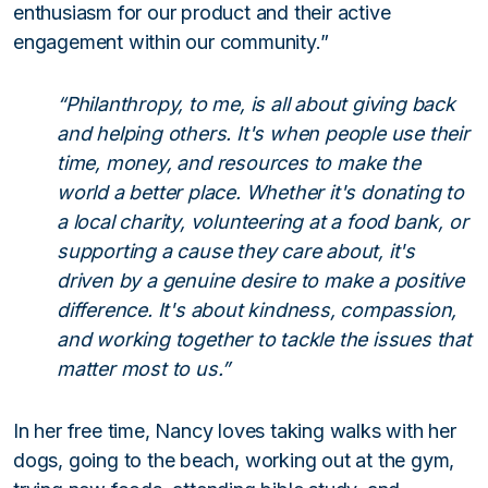
enthusiasm for our product and their active
engagement within our community.”
“Philanthropy, to me, is all about giving back
and helping others. It's when people use their
time, money, and resources to make the
world a better place. Whether it's donating to
a local charity, volunteering at a food bank, or
supporting a cause they care about, it's
driven by a genuine desire to make a positive
difference. It's about kindness, compassion,
and working together to tackle the issues that
matter most to us.”
In her free time, Nancy loves taking walks with her
dogs, going to the beach, working out at the gym,