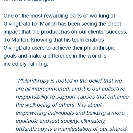
One of the most rewarding parts of working at
GivingData for Marlon has been seeing the direct
impact that the product has on our clients' success.
To Marlon, knowing that his team enables
GivingData users to achieve their philanthropic
goals and make a difference in the world is
incredibly fulfilling.
“Philanthropy is rooted in the belief that we
are all interconnected, and it is our collective
responsibility to support causes that enhance
the well-being of others. It is about
empowering individuals and building a more
equitable and just society. Ultimately,
philanthropy is a manifestation of our shared