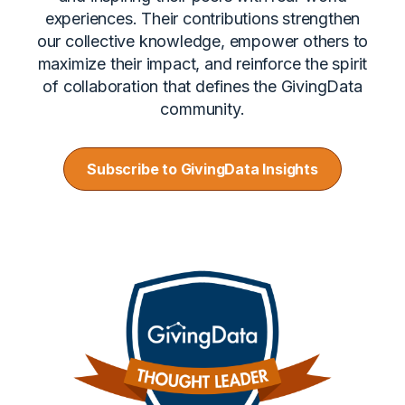
experiences. Their contributions strengthen
our collective knowledge, empower others to
maximize their impact, and reinforce the spirit
of collaboration that defines the GivingData
community.
Subscribe to GivingData Insights