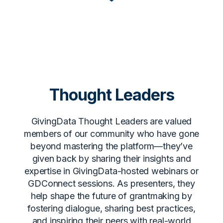
Thought Leaders
GivingData Thought Leaders are valued
members of our community who have gone
beyond mastering the platform—they’ve
given back by sharing their insights and
expertise in GivingData-hosted webinars or
GDConnect sessions. As presenters, they
help shape the future of grantmaking by
fostering dialogue, sharing best practices,
and inspiring their peers with real-world