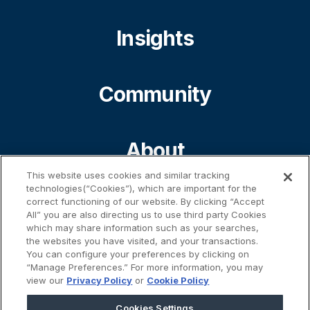
Insights
Community
About
This website uses cookies and similar tracking
technologies(“Cookies”), which are important for the
Contact
correct functioning of our website. By clicking “Accept
All” you are also directing us to use third party Cookies
which may share information such as your searches,
the websites you have visited, and your transactions.
%}
You can configure your preferences by clicking on
“Manage Preferences.” For more information, you may
view our
Privacy Policy
or
Cookie Policy
Cookies Settings