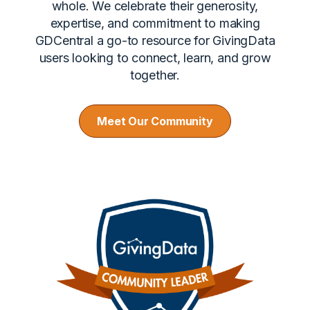
whole. We celebrate their generosity,
expertise, and commitment to making
GDCentral a go-to resource for GivingData
users looking to connect, learn, and grow
together.
Meet Our Community