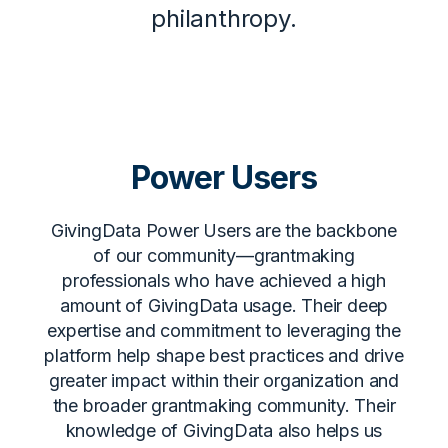
philanthropy.
Power Users
GivingData Power Users are the backbone
of our community—grantmaking
professionals who have achieved a high
amount of GivingData usage. Their deep
expertise and commitment to leveraging the
platform help shape best practices and drive
greater impact within their organization and
the broader grantmaking community. Their
knowledge of GivingData also helps us