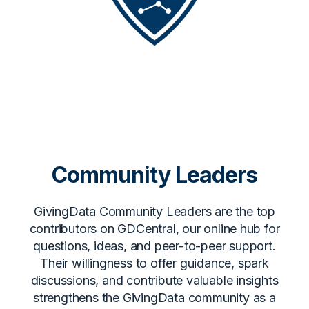
Community Leaders
GivingData Community Leaders are the top
contributors on GDCentral, our online hub for
questions, ideas, and peer-to-peer support.
Their willingness to offer guidance, spark
discussions, and contribute valuable insights
strengthens the GivingData community as a