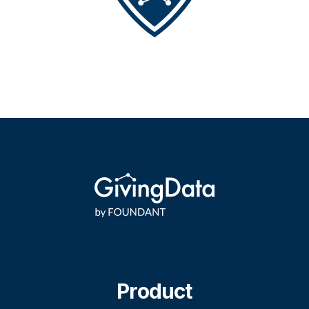
Product