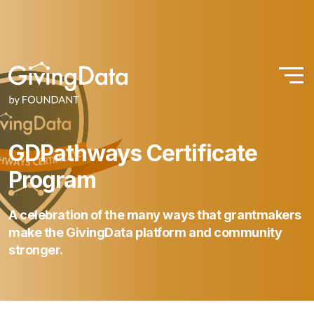
GDPathways
Certificate
Program
A
celebration
of
the
many
ways
that
grantmakers
make
the
GivingData
platform
and
community
stronger.