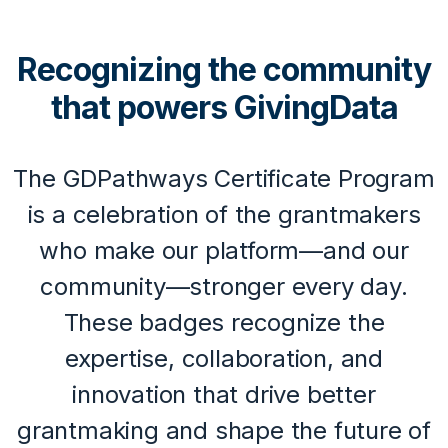
Recognizing the community
that powers GivingData
The GDPathways Certificate Program
is a celebration of the grantmakers
who make our platform—and our
community—stronger every day.
These badges recognize the
expertise, collaboration, and
innovation that drive better
grantmaking and shape the future of