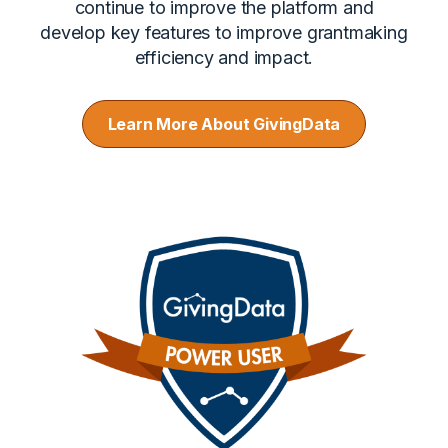
continue to improve the platform and
develop key features to improve grantmaking
efficiency and impact.
Learn More About GivingData