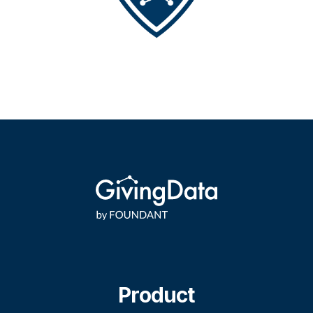
Product