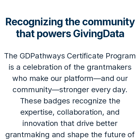
Recognizing the community
that powers GivingData
The GDPathways Certificate Program
is a celebration of the grantmakers
who make our platform—and our
community—stronger every day.
These badges recognize the
expertise, collaboration, and
innovation that drive better
grantmaking and shape the future of