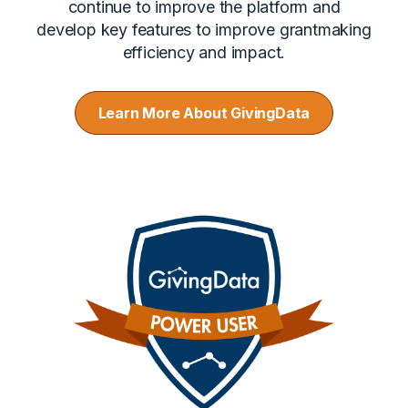
continue to improve the platform and
develop key features to improve grantmaking
efficiency and impact.
Learn More About GivingData