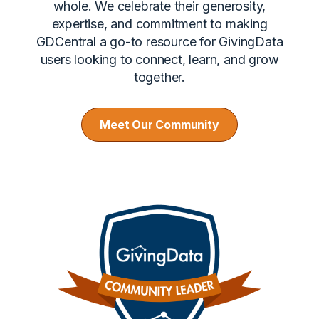
whole. We celebrate their generosity,
expertise, and commitment to making
GDCentral a go-to resource for GivingData
users looking to connect, learn, and grow
together.
Meet Our Community