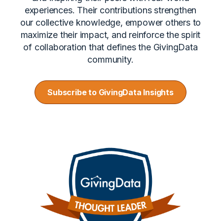
experiences. Their contributions strengthen
our collective knowledge, empower others to
maximize their impact, and reinforce the spirit
of collaboration that defines the GivingData
community.
Subscribe to GivingData Insights