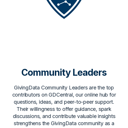
Community Leaders
GivingData Community Leaders are the top
contributors on GDCentral, our online hub for
questions, ideas, and peer-to-peer support.
Their willingness to offer guidance, spark
discussions, and contribute valuable insights
strengthens the GivingData community as a