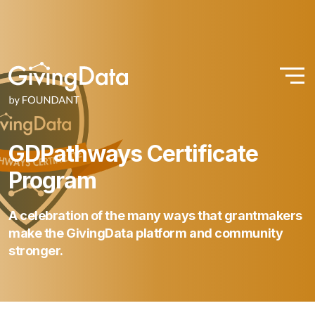
GDPathways
Certificate
Program
A
celebration
of
the
many
ways
that
grantmakers
make
the
GivingData
platform
and
community
stronger.