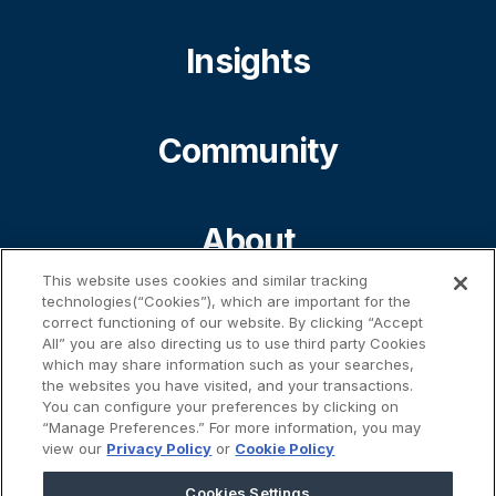
Insights
Community
About
This website uses cookies and similar tracking
technologies(“Cookies”), which are important for the
Contact
correct functioning of our website. By clicking “Accept
All” you are also directing us to use third party Cookies
which may share information such as your searches,
the websites you have visited, and your transactions.
%}
You can configure your preferences by clicking on
“Manage Preferences.” For more information, you may
view our
Privacy Policy
or
Cookie Policy
Cookies Settings