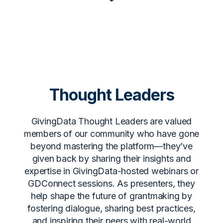
Thought Leaders
GivingData Thought Leaders are valued
members of our community who have gone
beyond mastering the platform—they’ve
given back by sharing their insights and
expertise in GivingData-hosted webinars or
GDConnect sessions. As presenters, they
help shape the future of grantmaking by
fostering dialogue, sharing best practices,
and inspiring their peers with real-world