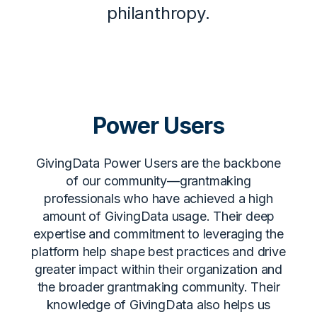
philanthropy.
Power Users
GivingData Power Users are the backbone
of our community—grantmaking
professionals who have achieved a high
amount of GivingData usage. Their deep
expertise and commitment to leveraging the
platform help shape best practices and drive
greater impact within their organization and
the broader grantmaking community. Their
knowledge of GivingData also helps us